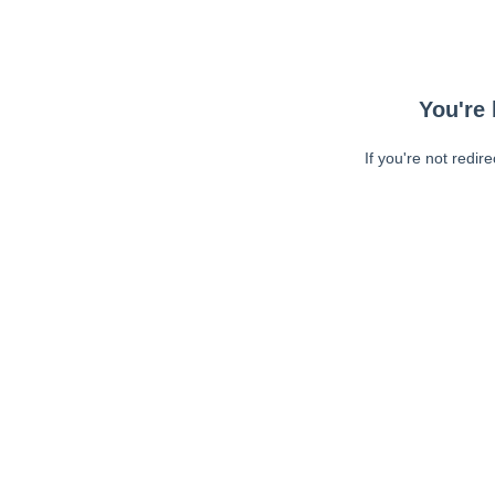
You're 
If you're not redir